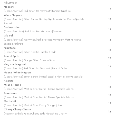
Adjustment
Negroni
14
(Classic Aperitivo) Red Bitter|Red Vermouth|Bombay Sapphire
White Negroni
(Classic Aperitivo) Bitter Bianco |Bombay Sapphire Martini Riserva Speciale
13
Ambrato
Boulevardier
13
(Classic Aperitivos) Red Bitter|Red Vermouth|Bourbon
Old Pal
(Classic Aperitivo) Rye Whisky|Red Bitter|Red Vermouth Martini Riserva
13
Speciale Ambrato
Fusettone
13
(Classic Aperitivo) Bitter Fusetti|Grapefruit Soda
Aperol Spritz
12
(Classic Aperitivo) Orange Bitter|Prosseco|Soda
Kingston Negroni
14
(Classic Aperitivo) Red Bitter|Red Vermouth|Bacardi Ocho
Mezcal White Negroni
(Classic Aperitivo) Bitter Bianco |Mezcal Espadin Martini Riserva Speciale
14
Ambrato
Milano-Torino
13
(Classic Aperitivo) Martini Bitter|Martini Riserva Speciale Rubino
Americano
13
(Classic Aperitivo) Martini Bitter|Martini Riserva Speciale Rubino
Garibaldi
13
(Classic Aperitivo) Martini Bitter|Frothy Orange Juice
Cherry Cherry Cherry
12
(House Highballs) Ginja|Cherry Soda Maraschino Cherry