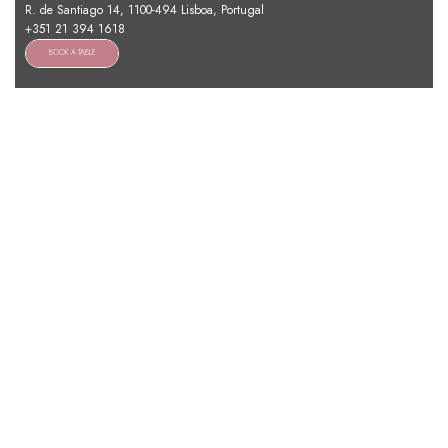
R. de Santiago 14, 1100-494 Lisboa, Portugal
+351 21 394 1618
BOOK A TABLE