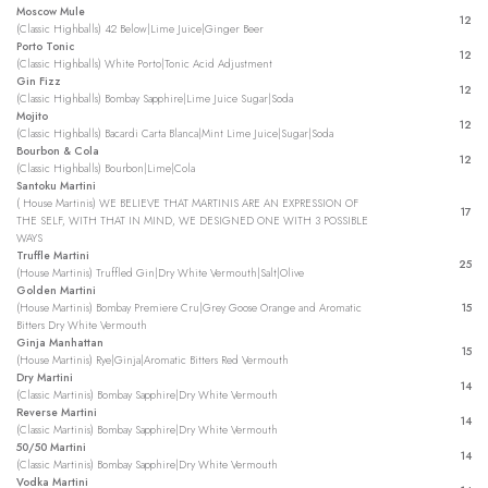
Moscow Mule
12
(Classic Highballs) 42 Below|Lime Juice|Ginger Beer
Porto Tonic
12
(Classic Highballs) White Porto|Tonic Acid Adjustment
Gin Fizz
12
(Classic Highballs) Bombay Sapphire|Lime Juice Sugar|Soda
Mojito
12
(Classic Highballs) Bacardi Carta Blanca|Mint Lime Juice|Sugar|Soda
Bourbon & Cola
12
(Classic Highballs) Bourbon|Lime|Cola
Santoku Martini
( House Martinis) WE BELIEVE THAT MARTINIS ARE AN EXPRESSION OF
17
THE SELF, WITH THAT IN MIND, WE DESIGNED ONE WITH 3 POSSIBLE
WAYS
Truffle Martini
25
(House Martinis) Truffled Gin|Dry White Vermouth|Salt|Olive
Golden Martini
(House Martinis) Bombay Premiere Cru|Grey Goose Orange and Aromatic
15
Bitters Dry White Vermouth
Ginja Manhattan
15
(House Martinis) Rye|Ginja|Aromatic Bitters Red Vermouth
Dry Martini
14
(Classic Martinis) Bombay Sapphire|Dry White Vermouth
Reverse Martini
14
(Classic Martinis) Bombay Sapphire|Dry White Vermouth
50/50 Martini
14
(Classic Martinis) Bombay Sapphire|Dry White Vermouth
Vodka Martini