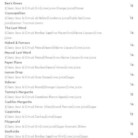
Bee’s Knees
13
(Classic Sour & Citrus) Gin|Lime Juice Orange Juice|Honey
Cosmopolitan
(Classic Sour & Citrus) 42 Below|Cranberry Juice|Triple Sec|Lime
12
Juice|Lemon Tincture Loomi
The Last Word
(Classic Sour & Citrus) Bombay Sapphire Maraschino|Alpine Liqueur|Lime
14
Juice
Naked & Famous
14
(Classic Sour & Citrus) Mezcal|Aperol|Alpine Liqueur|Lime Juice
Mezcal Last Word
14
(Classic Sour & Citrus) Mezcal|Maraschino Alpine Liqueur|Lime Juice
Paper Plane
14
(Classic Sour & Citrus) Bourbon|Aperol Amaro|Lime Juice
Lemon Drop
14
(Classic Sour & Citrus) Grey Goose|Lime Juice|Sugar
Sidecar
14
(Classic Sour & Citrus) Brandy|Orange Liqueur|Lime Juice
Tommy’s Margarita
13
(Classic Sour & Citrus) Cazadores Blanco Agave|Lime Juice
Cadilac Margarita
14
(Classic Sour & Citrus) Patron Silver|Grand Marnier|Lime Juice|Sugar
Caipirinha
12
(Classic Sour & Citrus) Cachaça|Lime|Sugar
Fitzgerald
13
(Classic Sour & Citrus) Gin|Lime Juice|Sugar Aromatic Bitters
Southside
13
(Classic Sour & Citrus) Bombay Sapphire Mint|Lime Juice|Sugar