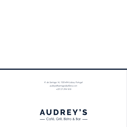
R. de Santiago 14, 1100-494 Lisboa, Portugal
audreys@santiagodealfama.com
+351 21 394 1616