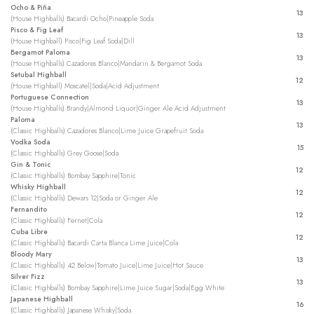
Ocho & Piña
13
(House Highballs) Bacardi Ocho|Pineapple Soda
Pisco & Fig Leaf
13
(House Highball) Pisco|Fig Leaf Soda|Dill
Bergamot Paloma
13
(House Highballs) Cazadores Blanco|Mandarin & Bergamot Soda
Setubal Highball
12
(House Highball) Moscatel|Soda|Acid Adjustment
Portuguese Connection
13
(House Highballs) Brandy|Almond Liquor|Ginger Ale Acid Adjustment
Paloma
13
(Classic Highballs) Cazadores Blanco|Lime Juice Grapefruit Soda
Vodka Soda
15
(Classic Highballs) Grey Goose|Soda
Gin & Tonic
12
(Classic Highballs) Bombay Sapphire|Tonic
Whisky Highball
12
(Classic Highballs) Dewars 12|Soda or Ginger Ale
Fernandito
12
(Classic Highballs) Fernet|Cola
Cuba Libre
12
(Classic Highballs) Bacardi Carta Blanca Lime Juice|Cola
Bloody Mary
13
(Classic Highballs) 42 Below|Tomato Juice|Lime Juice|Hot Sauce
Silver Fizz
13
(Classic Highballs) Bombay Sapphire|Lime Juice Sugar|Soda|Egg White
Japanese Highball
16
(Classic Highballs) Japanese Whisky|Soda