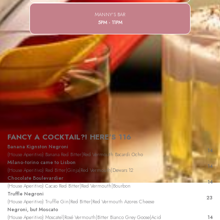
MANNY'S BAR
5PM - 11PM
FANCY A COCKTAIL?! HERE'S 116
Banana Kignston Negroni
14
(House Aperitivo) Banana Red Bitter|Red Vermouth Bacardi Ocho
Milano-torino came to Lisbon
14
(House Aperitivo) Red Bitter|Ginja|Red Vermouth|Dewars 12
Chocolate Boulevardier
14
(House Aperitivo) Cacao Red Bitter|Red Vermouth|Bourbon
Truffle Negroni
23
(House Aperitivo) Truffle Gin|Red Bitter|Red Vermouth Azores Cheese
Negroni, but Moscato
(House Aperitivo) Moscatel|Rosé Vermouth|Bitter Bianco Grey Goose|Acid
14