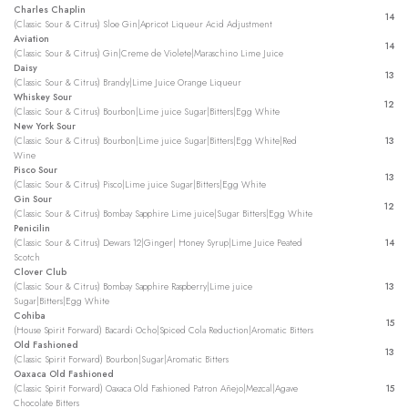
Charles Chaplin
14
(Classic Sour & Citrus) Sloe Gin|Apricot Liqueur Acid Adjustment
Aviation
14
(Classic Sour & Citrus) Gin|Creme de Violete|Maraschino Lime Juice
Daisy
13
(Classic Sour & Citrus) Brandy|Lime Juice Orange Liqueur
Whiskey Sour
12
(Classic Sour & Citrus) Bourbon|Lime juice Sugar|Bitters|Egg White
New York Sour
(Classic Sour & Citrus) Bourbon|Lime juice Sugar|Bitters|Egg White|Red
13
Wine
Pisco Sour
13
(Classic Sour & Citrus) Pisco|Lime juice Sugar|Bitters|Egg White
Gin Sour
12
(Classic Sour & Citrus) Bombay Sapphire Lime juice|Sugar Bitters|Egg White
Penicilin
(Classic Sour & Citrus) Dewars 12|Ginger| Honey Syrup|Lime Juice Peated
14
Scotch
Clover Club
(Classic Sour & Citrus) Bombay Sapphire Raspberry|Lime juice
13
Sugar|Bitters|Egg White
Cohiba
15
(House Spirit Forward) Bacardi Ocho|Spiced Cola Reduction|Aromatic Bitters
Old Fashioned
13
(Classic Spirit Forward) Bourbon|Sugar|Aromatic Bitters
Oaxaca Old Fashioned
(Classic Spirit Forward) Oaxaca Old Fashioned Patron Añejo|Mezcal|Agave
15
Chocolate Bitters