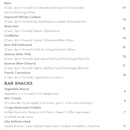
Bijou
(Classic Spirit Forward) Gin|Benedictine|Green Chartreuse Red
14
Vermouth|Orange Bitters
Improved Whisky Cocktail
14
(Classic Spirit Forward) Bourbon|Maraschino|Boker Bitters|Absinthe
Rusty Nail
13
(Classic Sipirt Forward) Dewars 12|Drambuie
Godfather
14
(Classic Spirit Forward) Dewars 12|Amaretto|Boker Bitters
Rum Old Fashioned
13
(Classic Spirit Forward) Gold Rum|Sugar|Aromatic Bitters
Sazerac (New York)
15
(Classic Spirit Forward) Rye|Cognac|Peychaud Bitters|Sugar|Absinthe
Sazerac (New Orleans)
17
(Classic Spirit Forward) Sazerac Rye|Peychaud Bitters|Sugar|Absinthe
French Connection
15
(Classic Spirit Forward) Cognac|Almon Liqueur
BAR SNACKS
Vegetable Momos
6
Vegetables in a rice pastry with babaganoush
Mini Clouds
6
Mini pancake clouds topped with onions, garlic, mushrooms and bacon
Crispy Mushrooms Pockets
Stuffed Mushroom Tempura with Edam cheese | Truffle mayonnaise |
7
Acidified teriyaki sauce
Like Anthony Liked
Toasted Brioche | Dijon Mostard Mayonnaise | Smoked mortadella | Provelone
11