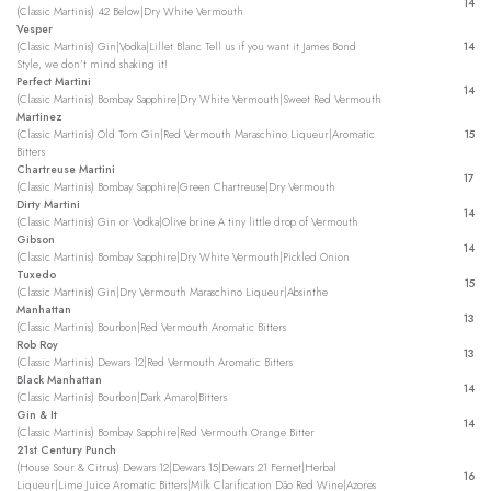
14
(Classic Martinis) 42 Below|Dry White Vermouth
Vesper
(Classic Martinis) Gin|Vodka|Lillet Blanc Tell us if you want it James Bond
14
Style, we don’t mind shaking it!
Perfect Martini
14
(Classic Martinis) Bombay Sapphire|Dry White Vermouth|Sweet Red Vermouth
Martinez
(Classic Martinis) Old Tom Gin|Red Vermouth Maraschino Liqueur|Aromatic
15
Bitters
Chartreuse Martini
17
(Classic Martinis) Bombay Sapphire|Green Chartreuse|Dry Vermouth
Dirty Martini
14
(Classic Martinis) Gin or Vodka|Olive brine A tiny little drop of Vermouth
Gibson
14
(Classic Martinis) Bombay Sapphire|Dry White Vermouth|Pickled Onion
Tuxedo
15
(Classic Martinis) Gin|Dry Vermouth Maraschino Liqueur|Absinthe
Manhattan
13
(Classic Martinis) Bourbon|Red Vermouth Aromatic Bitters
Rob Roy
13
(Classic Martinis) Dewars 12|Red Vermouth Aromatic Bitters
Black Manhattan
14
(Classic Martinis) Bourbon|Dark Amaro|Bitters
Gin & It
14
(Classic Martinis) Bombay Sapphire|Red Vermouth Orange Bitter
21st Century Punch
(House Sour & Citrus) Dewars 12|Dewars 15|Dewars 21 Fernet|Herbal
16
Liqueur|Lime Juice Aromatic Bitters|Milk Clarification Dão Red Wine|Azores