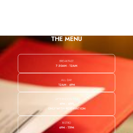
PT
THE MENU
BREAKFAST
7:30AM - 12AM
ALL DAY
12AM - 6PM
AFTERNOON TEA
4PM - 6PM
ONLY WITH RESERVATION
BISTRO
6PM - 11PM