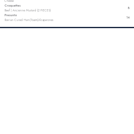
Cheese
Croquettes
8
Beef | Ancienne Mustard (2 PIECES)
Presunto
14
Iberian Cured Ham|Toasts|Alcaparones