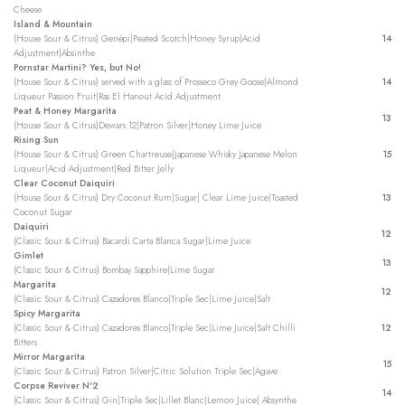
Cheese
Island & Mountain
(House Sour & Citrus) Genépi|Peated Scotch|Honey Syrup|Acid
14
Adjustment|Absinthe
Pornstar Martini? Yes, but No!
(House Sour & Citrus) served with a glass of Prosseco Grey Goose|Almond
14
Liqueur Passion Fruit|Ras El Hanout Acid Adjustment
Peat & Honey Margarita
13
(House Sour & Citrus)Dewars 12|Patron Silver|Honey Lime Juice
Rising Sun
(House Sour & Citrus) Green Chartreuse|Japanese Whisky Japanese Melon
15
Liqueur|Acid Adjustment|Red Bitter Jelly
Clear Coconut Daiquiri
(House Sour & Citrus) Dry Coconut Rum|Sugar| Clear Lime Juice|Toasted
13
Coconut Sugar
Daiquiri
12
(Classic Sour & Citrus) Bacardi Carta Blanca Sugar|Lime Juice
Gimlet
13
(Classic Sour & Citrus) Bombay Sapphire|Lime Sugar
Margarita
12
(Classic Sour & Citrus) Cazadores Blanco|Triple Sec|Lime Juice|Salt
Spicy Margarita
(Classic Sour & Citrus) Cazadores Blanco|Triple Sec|Lime Juice|Salt Chilli
12
Bitters
Mirror Margarita
15
(Classic Sour & Citrus) Patron Silver|Citric Solution Triple Sec|Agave
Corpse Reviver Nº2
14
(Classic Sour & Citrus) Gin|Triple Sec|Lillet Blanc|Lemon Juice| Absynthe